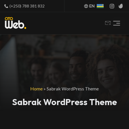
(+250) 788 381 832
EN
Home
»
Sabrak WordPress Theme
Sabrak WordPress Theme