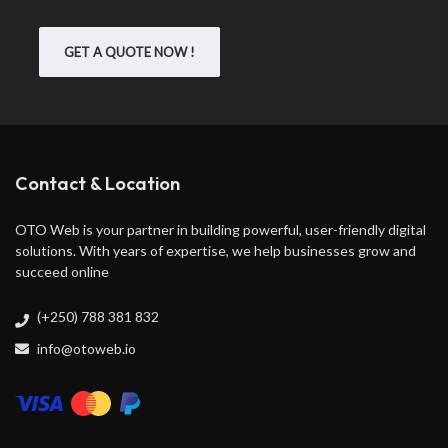
GET A QUOTE NOW !
Contact & Location
OTO Web is your partner in building powerful, user-friendly digital
solutions. With years of expertise, we help businesses grow and
succeed online
(+250) 788 381 832
info@otoweb.io