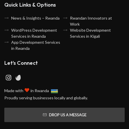
Quick Links & Options
News & Insights – Rwanda
Rwandan Innovators at
Work
WordPress Development
Website Development
Services in Rwanda
Services in Kigali
App Development Services
in Rwanda
Let's Connect
♥
Made with
in Rwanda
Proudly serving businesses locally and globally.
DROP US A MESSAGE