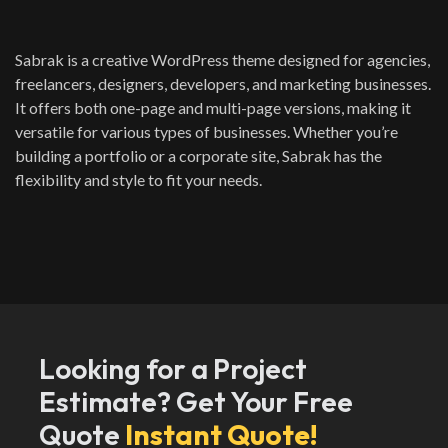
Sabrak is a creative WordPress theme designed for agencies,
freelancers, designers, developers, and marketing businesses.
It offers both one-page and multi-page versions, making it
versatile for various types of businesses. Whether you’re
building a portfolio or a corporate site, Sabrak has the
flexibility and style to fit your needs.
Looking for a Project
Estimate? Get Your Free
Quote
Instant Quote!