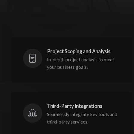
Project Scoping and Analysis
In-depth project analysis to meet
your business goals.
Third-Party Integrations
Seamlessly integrate key tools and
third-party services.