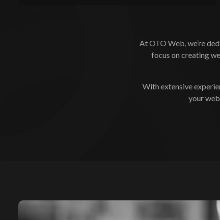
At OTO Web, we’re dedic
focus on creating we
With extensive experie
your webs