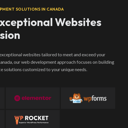
PMENT SOLUTIONS IN CANADA
Exceptional Websites
ision
 exceptional websites tailored to meet and exceed your
 Canada, our web development approach focuses on building
e solutions customized to your unique needs.