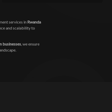
ment services in
Rwanda
ce and scalability to
n businesses
, we ensure
landscape.