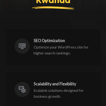
SEO Optimization
Optimize your WordPress site for
higher search rankings.
Scalability and Flexibility
Scalable solutions designed for
business growth.