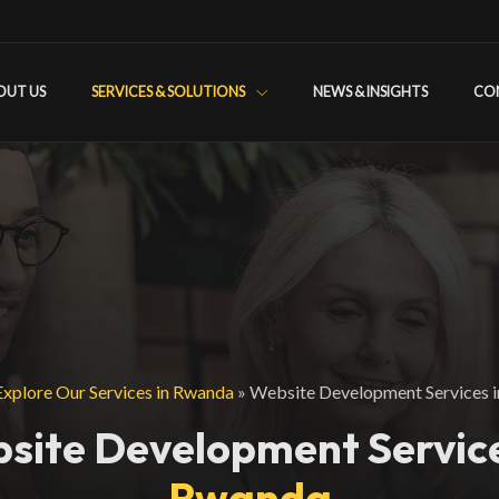
OUT US
SERVICES & SOLUTIONS
NEWS & INSIGHTS
CO
Explore Our Services in Rwanda
»
Website Development Services 
site Development Service
Rwanda