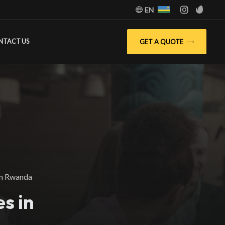
EN
GET A QUOTE
NTACT US
in Rwanda
s in