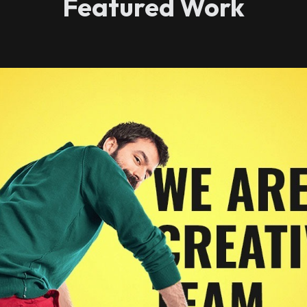
Featured Work