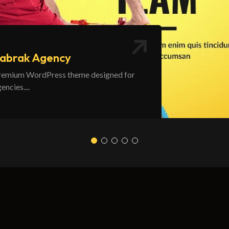
abrak Agency
remium WordPress theme designed for
encies....