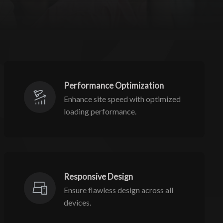
Performance Optimization
Enhance site speed with optimized
loading performance.
Responsive Design
Ensure flawless design across all
devices.