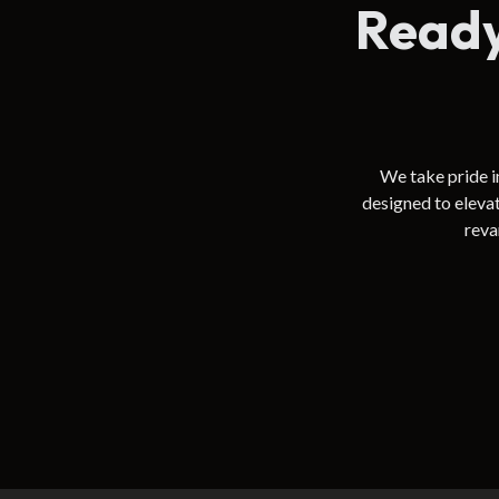
Ready
We take pride i
designed to eleva
reva