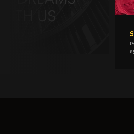
S
P
ag