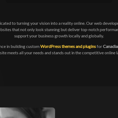
ated to turning your vision into a reality online. Our web develop
bsites that not only look stunning but deliver top-notch performan
support your business growth locally and globally.
nce in building custom
WordPress themes and plugins
for
Canadia
ite meets all your needs and stands out in the competitive online 