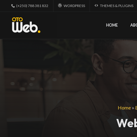
(+250) 788 381 832
WORDPRESS
THEMES & PLUGINS
HOME
AB
Home
»
Web