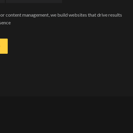
r content management, we build websites that drive results
esence