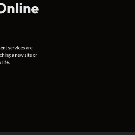
Online
ent services are
hing a new site or
life.