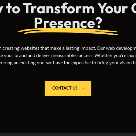
 to Transform Your 
Presence?
n creating websites that make a lasting impact. Our web developm
te your brand and deliver measurable success. Whether you’re launc
mping an existing one, we have the expertise to bring your vision to 
CONTACT US