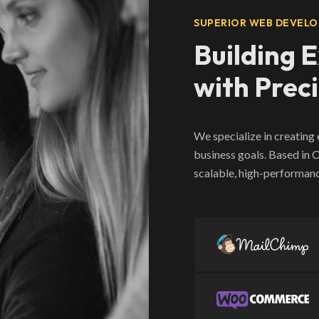
SUPERIOR WEB DEVELO
Building 
with Prec
We specialize in creating
business goals. Based in
scalable, high-performanc