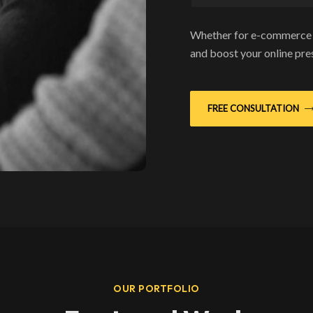
Whether for e-commerce o
and boost your online pr
FREE CONSULTATION
OUR PORTFOLIO