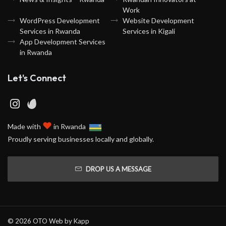
Work
WordPress Development
Website Development
Services in Rwanda
Services in Kigali
App Development Services
in Rwanda
Let's Connect
♥
Made with
in Rwanda
Proudly serving businesses locally and globally.
DROP US A MESSAGE
© 2026 OTO Web by
Kapp