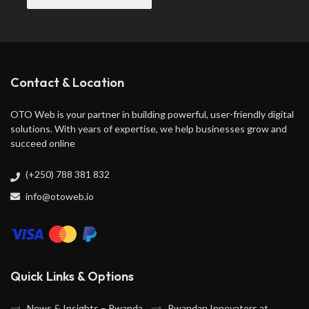
Contact & Location
OTO Web is your partner in building powerful, user-friendly digital
solutions. With years of expertise, we help businesses grow and
succeed online
(+250) 788 381 832
info@otoweb.io
Quick Links & Options
News & Insights – Rwanda
Rwandan Innovators at