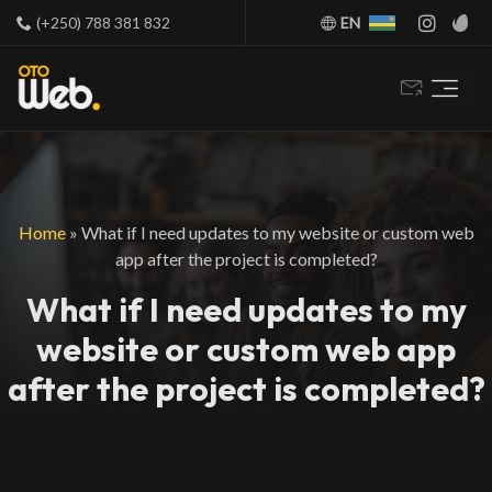
(+250) 788 381 832
EN
Home
»
What if I need updates to my website or custom web
app after the project is completed?
What if I need updates to my
website or custom web app
after the project is completed?