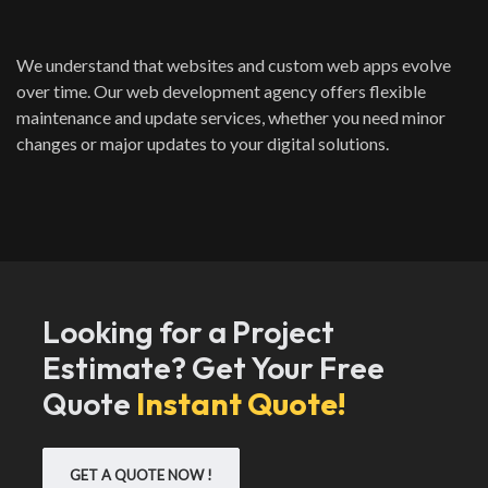
We understand that websites and custom web apps evolve
over time. Our web development agency offers flexible
maintenance and update services, whether you need minor
changes or major updates to your digital solutions.
Looking for a Project
Estimate? Get Your Free
Quote
Instant Quote!
GET A QUOTE NOW !