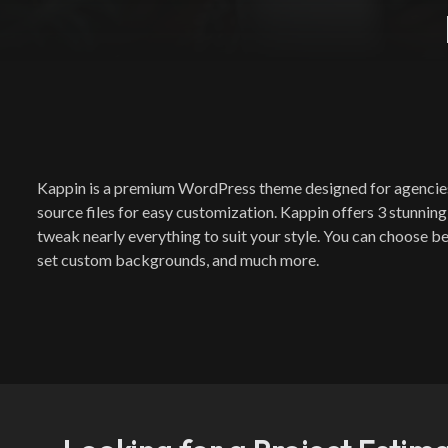
Kappin is a premium WordPress theme designed for agencies an
source files for easy customization. Kappin offers 3 stunning
tweak nearly everything to suit your style. You can choose be
set custom backgrounds, and much more.