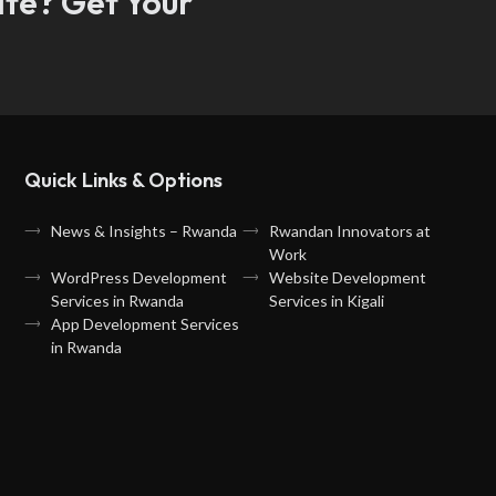
ate? Get Your
Quick Links & Options
News & Insights – Rwanda
Rwandan Innovators at
Work
WordPress Development
Website Development
Services in Rwanda
Services in Kigali
App Development Services
in Rwanda