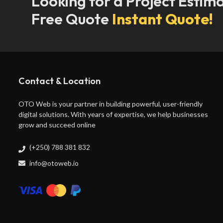
Looking for a Project Estim
Free Quote
Instant Quote!
Contact & Location
OTO Web is your partner in building powerful, user-friendly
digital solutions. With years of expertise, we help businesses
grow and succeed online
(+250) 788 381 832
info@otoweb.io