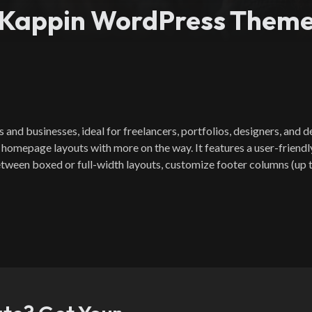
Kappin WordPress Them
d businesses, ideal for freelancers, portfolios, designers, and dev
 homepage layouts with more on the way. It features a user-friendl
tween boxed or full-width layouts, customize footer columns (up to 