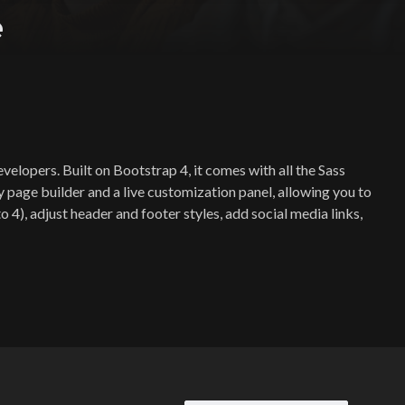
e
elopers. Built on Bootstrap 4, it comes with all the Sass
y page builder and a live customization panel, allowing you to
4), adjust header and footer styles, add social media links,