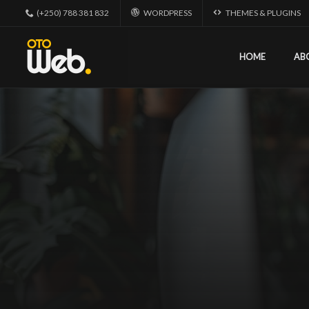
(+250) 788 381 832
WORDPRESS
THEMES & PLUGINS
HOME
AB