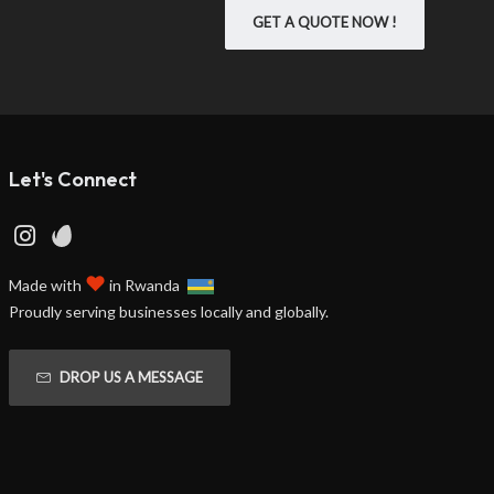
GET A QUOTE NOW !
Let's Connect
♥
Made with
in Rwanda
Proudly serving businesses locally and globally.
DROP US A MESSAGE