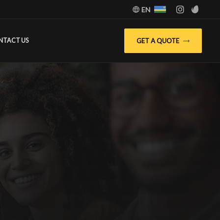
EN
GET A QUOTE
NTACT US