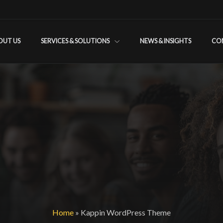
OUT US
SERVICES & SOLUTIONS
NEWS & INSIGHTS
CO
Home
»
Kappin WordPress Theme