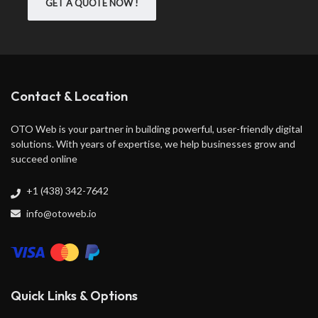
GET A QUOTE NOW !
Contact & Location
OTO Web is your partner in building powerful, user-friendly digital
solutions. With years of expertise, we help businesses grow and
succeed online
+1 (438) 342-7642
info@otoweb.io
Quick Links & Options