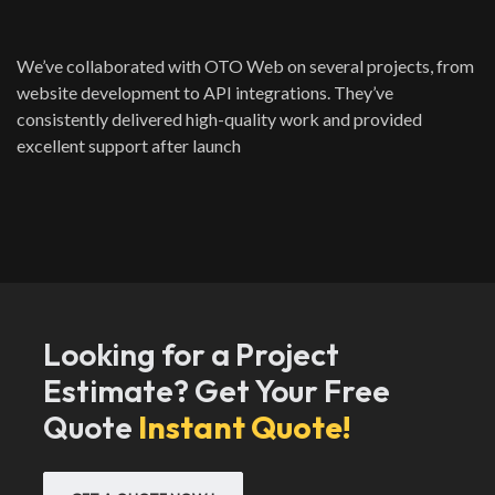
We’ve collaborated with OTO Web on several projects, from
website development to API integrations. They’ve
consistently delivered high-quality work and provided
excellent support after launch
Looking for a Project
Estimate? Get Your Free
Quote
Instant Quote!