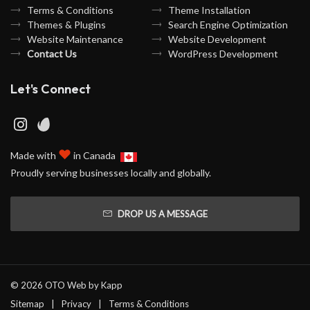
Terms & Conditions
Theme Installation
Themes & Plugins
Search Engine Optimization
Website Maintenance
Website Development
Contact Us
WordPress Development
Let's Connect
♥
Made with
in Canada
Proudly serving businesses locally and globally.
DROP US A MESSAGE
© 2026 OTO Web by
Kapp
Sitemap
Privacy
Terms & Conditions