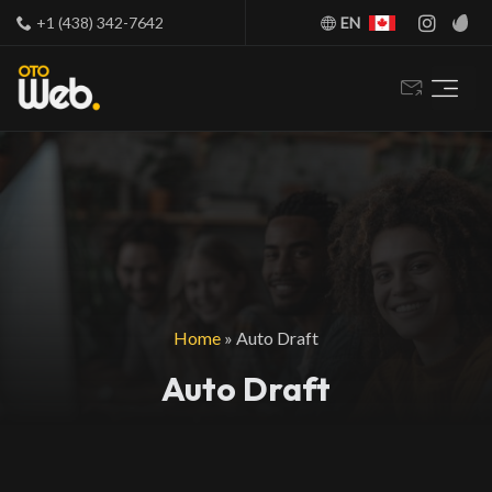
+1 (438) 342-7642
EN
Home
»
Auto Draft
Auto Draft