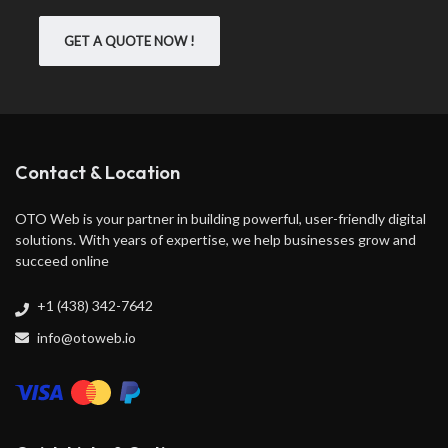
GET A QUOTE NOW !
Contact & Location
OTO Web is your partner in building powerful, user-friendly digital
solutions. With years of expertise, we help businesses grow and
succeed online
+1 (438) 342-7642
info@otoweb.io