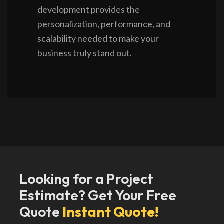
development provides the
personalization, performance, and
scalability needed to make your
business truly stand out.
Looking for a Project
Estimate? Get Your Free
Quote
Instant Quote!