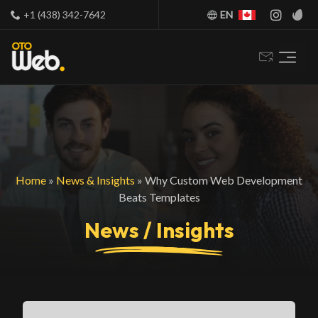
+1 (438) 342-7642
EN
Home
»
News & Insights
»
Why Custom Web Development
Beats Templates
News / Insights