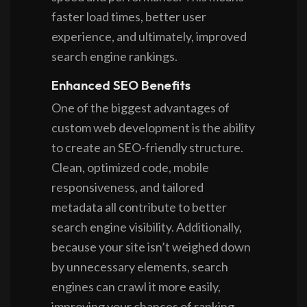
faster load times, better user
experience, and ultimately, improved
search engine rankings.
Enhanced SEO Benefits
One of the biggest advantages of
custom web development is the ability
to create an SEO-friendly structure.
Clean, optimized code, mobile
responsiveness, and tailored
metadata all contribute to better
search engine visibility. Additionally,
because your site isn’t weighed down
by unnecessary elements, search
engines can crawl it more easily,
improving your chances of ranking