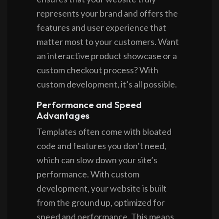
represents your brand and offers the
features and user experience that
matter most to your customers. Want
an interactive product showcase or a
custom checkout process? With
custom development, it’s all possible.
Performance and Speed
Advantages
Templates often come with bloated
code and features you don’t need,
which can slow down your site’s
performance. With custom
development, your website is built
from the ground up, optimized for
speed and performance. This means