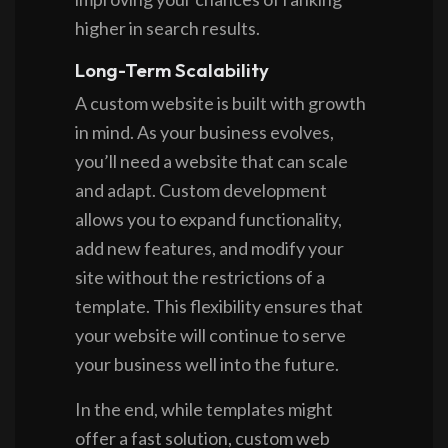
higher in search results.
Long-Term Scalability
A custom website is built with growth
in mind. As your business evolves,
you’ll need a website that can scale
and adapt. Custom development
allows you to expand functionality,
add new features, and modify your
site without the restrictions of a
template. This flexibility ensures that
your website will continue to serve
your business well into the future.
In the end, while templates might
offer a fast solution, custom web