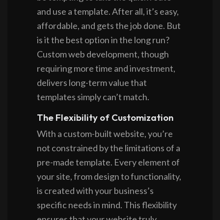
and use a template. After all, it’s easy,
affordable, and gets the job done. But
is it the best option in the long run?
Custom web development, though
requiring more time and investment,
delivers long-term value that
templates simply can’t match.
The Flexibility of Customization
With a custom-built website, you’re
not constrained by the limitations of a
pre-made template. Every element of
your site, from design to functionality,
is created with your business’s
specific needs in mind. This flexibility
ensures that your website truly