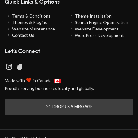
Quick Links & Options
Terms & Conditions
Theme Installation
Themes & Plugins
Search Engine Optimization
Website Maintenance
Website Development
Contact Us
WordPress Development
Let's Connect
♥
Made with
in Canada
Proudly serving businesses locally and globally.
DROP US A MESSAGE