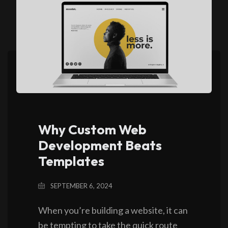
Why Custom Web
Development Beats
Templates
SEPTEMBER 6, 2024
When you’re building a website, it can
be tempting to take the quick route