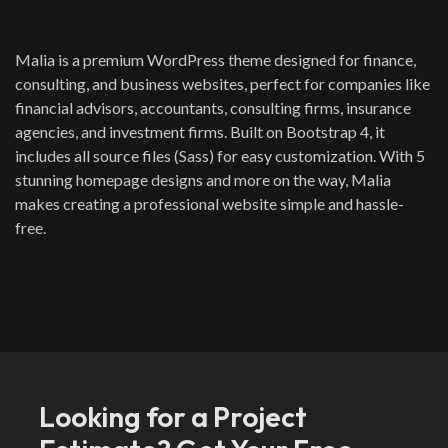
Malia is a premium WordPress theme designed for finance,
consulting, and business websites, perfect for companies like
financial advisors, accountants, consulting firms, insurance
agencies, and investment firms. Built on Bootstrap 4, it
includes all source files (Sass) for easy customization. With 5
stunning homepage designs and more on the way, Malia
makes creating a professional website simple and hassle-
free.
Looking for a Project