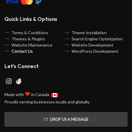
Quick Links & Options
Terms & Conditions
Theme Installation
Themes & Plugins
Search Engine Optimization
Website Maintenance
Website Development
Contact Us
WordPress Development
Let's Connect
♥
Made with
in Canada
Proudly serving businesses locally and globally.
DROP US A MESSAGE