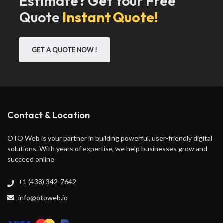
Estimate? Get Your Free
Quote
Instant Quote!
GET A QUOTE NOW !
Contact & Location
OTO Web is your partner in building powerful, user-friendly digital
solutions. With years of expertise, we help businesses grow and
succeed online
+1 (438) 342-7642
info@otoweb.io