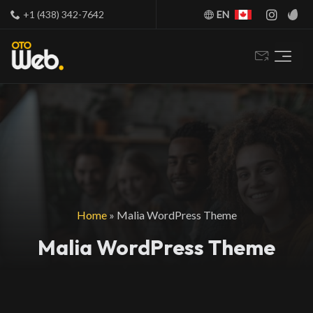
+1 (438) 342-7642
EN
Home
»
Malia WordPress Theme
Malia WordPress Theme