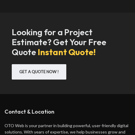
Looking for a Project
Estimate? Get Your Free
Quote
Instant Quote!
GET A QUOTE NOW !
Contact & Location
OTO Web is your partner in building powerful, user-friendly digital
solutions. With years of expertise, we help businesses grow and