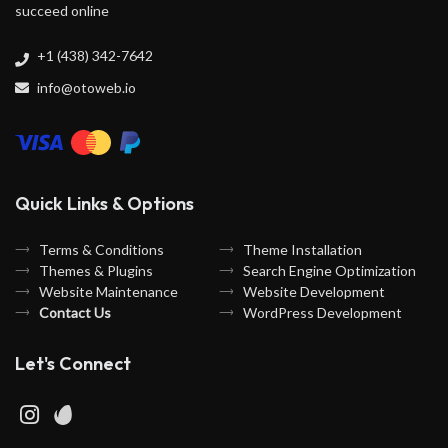
succeed online
+1 (438) 342-7642
info@otoweb.io
Quick Links & Options
Terms & Conditions
Theme Installation
Themes & Plugins
Search Engine Optimization
Website Maintenance
Website Development
Contact Us
WordPress Development
Let's Connect