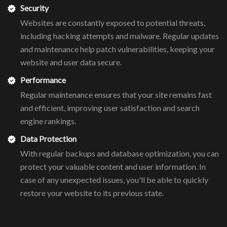
Security
Websites are constantly exposed to potential threats,
including hacking attempts and malware. Regular updates
and maintenance help patch vulnerabilities, keeping your
website and user data secure.
Performance
Regular maintenance ensures that your site remains fast
and efficient, improving user satisfaction and search
engine rankings.
Data Protection
With regular backups and database optimization, you can
protect your valuable content and user information. In
case of any unexpected issues, you'll be able to quickly
restore your website to its previous state.