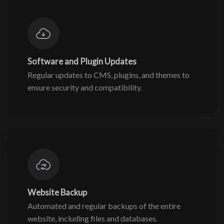
Software and Plugin Updates
Regular updates to CMS, plugins, and themes to
ensure security and compatibility.
Website Backup
Automated and regular backups of the entire
website, including files and databases.