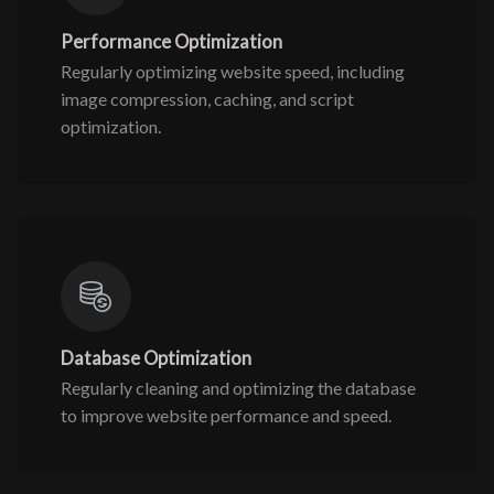
Performance Optimization
Regularly optimizing website speed, including
image compression, caching, and script
optimization.
Database Optimization
Regularly cleaning and optimizing the database
to improve website performance and speed.