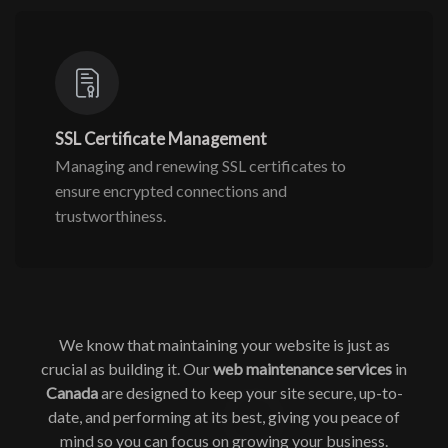
SSL Certificate Management
Managing and renewing SSL certificates to
ensure encrypted connections and
trustworthiness.
We know that maintaining your website is just as
crucial as building it. Our
web maintenance services
in
Canada
are designed to keep your site secure, up-to-
date, and performing at its best, giving you peace of
mind so you can focus on growing your business.