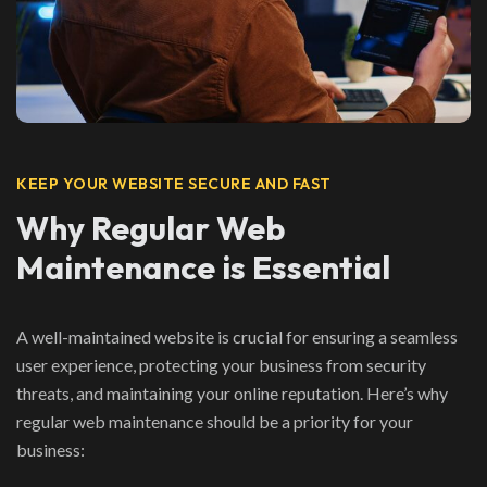
KEEP YOUR WEBSITE SECURE AND FAST
Why Regular Web
Maintenance is Essential
A well-maintained website is crucial for ensuring a seamless
user experience, protecting your business from security
threats, and maintaining your online reputation. Here’s why
regular web maintenance should be a priority for your
business: