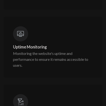
Uptime Monitoring
Monitoring the website's uptime and
performance to ensure it remains accessible to
users.