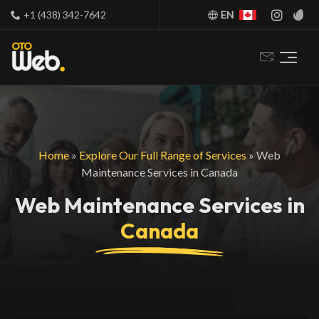
+1 (438) 342-7642
EN
Home
»
Explore Our Full Range of Services
»
Web
Maintenance Services in Canada
Web Maintenance Services in
Canada