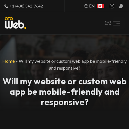
+1 (438) 342-7642
EN
Home
»
Will my website or custom web app be mobile-friendly
and responsive?
Will my website or custom web
app be mobile-friendly and
responsive?