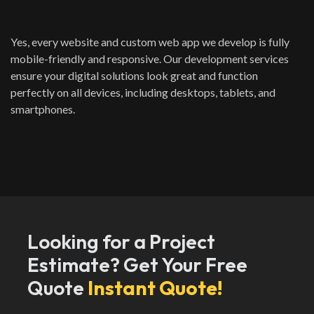
Yes, every website and custom web app we develop is fully
mobile-friendly and responsive. Our development services
ensure your digital solutions look great and function
perfectly on all devices, including desktops, tablets, and
smartphones.
Looking for a Project
Estimate? Get Your Free
Quote
Instant Quote!