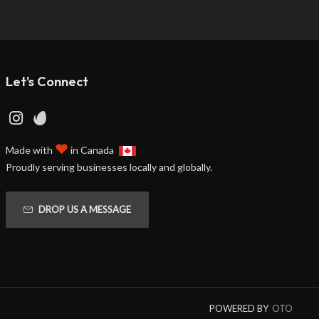
Let's Connect
♥
Made with
in Canada
Proudly serving businesses locally and globally.
DROP US A MESSAGE
POWERED BY
OTO