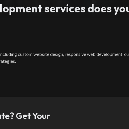
opment services does you
, including custom website design, responsive web development,
rategies.
ate? Get Your