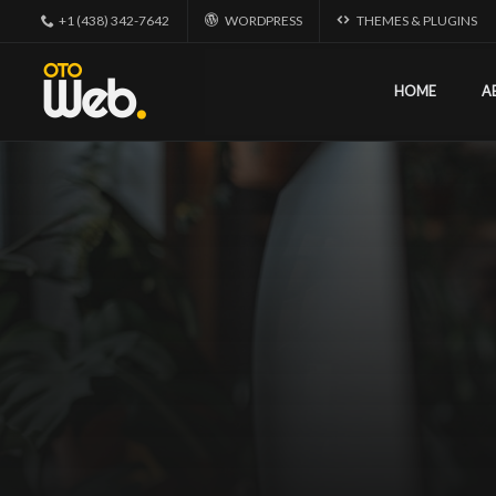
+1 (438) 342-7642
WORDPRESS
THEMES & PLUGINS
HOME
A