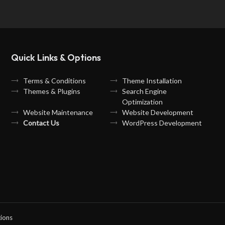
Quick Links & Options
Terms & Conditions
Theme Installation
Themes & Plugins
Search Engine
Optimization
Website Maintenance
Website Development
Contact Us
WordPress Development
ions