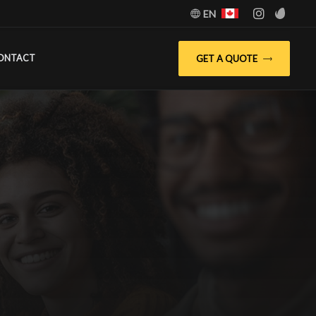
EN
GET A QUOTE
ONTACT