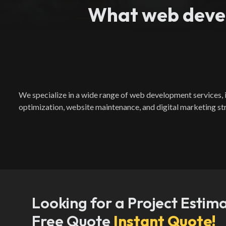
What web devel
We specialize in a wide range of web development services
optimization, website maintenance, and digital marketing st
Looking for a Project Estim
Free Quote
Instant Quote!