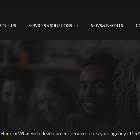
BOUT US
SERVICES & SOLUTIONS
NEWS & INSIGHTS
C
Home
»
What web development services does your agency offer?