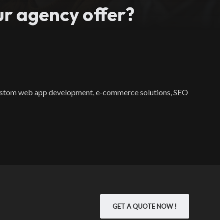
r agency offer?
 custom web app development, e-commerce solutions, SEO
GET A QUOTE NOW !