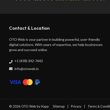
Contact & Location
OTO Web is your partner in building powerful, user-friendly
digital solutions. With years of expertise, we help businesses
grow and succeed online
+1 (438) 342-7642
info@otoweb.io
© 2026 OTO Web by
Kapp
Sitemap
Privacy
Terms & Condit