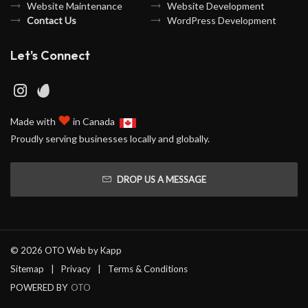
Website Maintenance
Website Development
Contact Us
WordPress Development
Let's Connect
♥
Made with
in Canada
Proudly serving businesses locally and globally.
DROP US A MESSAGE
© 2026 OTO Web by
Kapp
Sitemap
Privacy
Terms & Conditions
POWERED BY
OTO