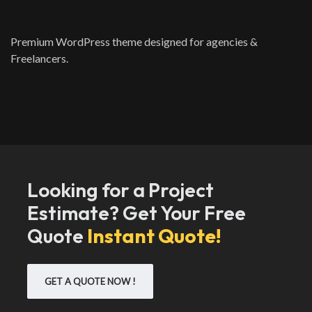
Premium WordPress theme designed for agencies &
Freelancers.
Looking for a Project
Estimate? Get Your Free
Quote
Instant Quote!
GET A QUOTE NOW !