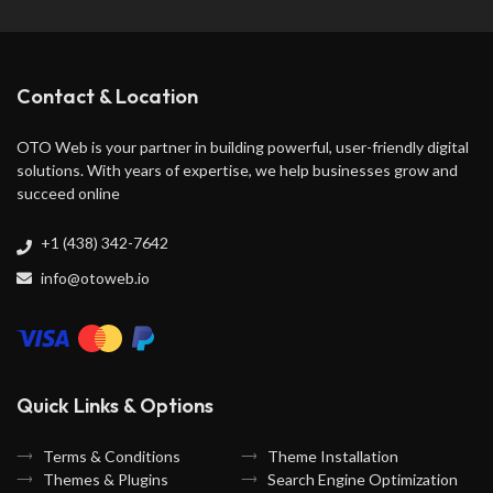
Contact & Location
OTO Web is your partner in building powerful, user-friendly digital
solutions. With years of expertise, we help businesses grow and
succeed online
+1 (438) 342-7642
info@otoweb.io
Quick Links & Options
Terms & Conditions
Theme Installation
Themes & Plugins
Search Engine Optimization