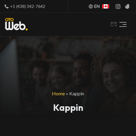
+1 (438) 342-7642
EN
Home
»
Kappin
Kappin